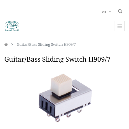
en
Guitar/Bass Sliding Switch H909/7
Guitar/Bass Sliding Switch H909/7