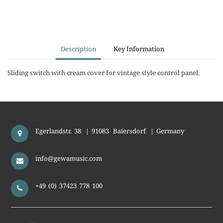
Description
Key Information
Sliding switch with cream cover for vintage style control panel.
Egerlandstr. 38
|
91083
Baiersdorf
|
Germany
info@gewamusic.com
+49 (0) 37423 778 100