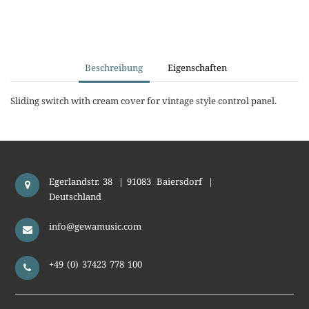
Beschreibung
Eigenschaften
Sliding switch with cream cover for vintage style control panel.
Egerlandstr. 38
|
91083
Baiersdorf
|
Deutschland
info@gewamusic.com
+49 (0) 37423 778 100