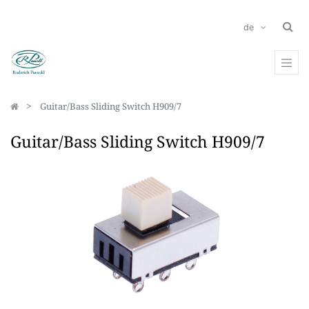
de
Guitar/Bass Sliding Switch H909/7
Guitar/Bass Sliding Switch H909/7