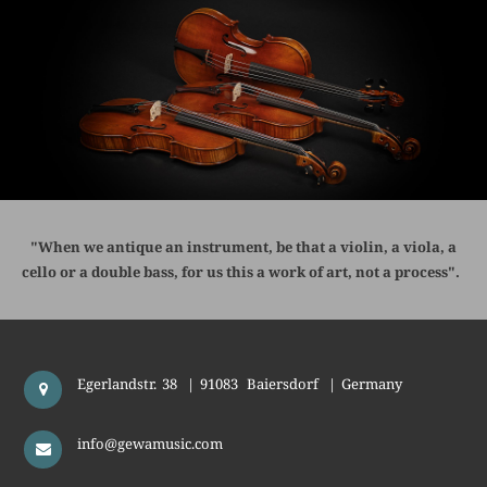
"When we antique an instrument, be that a violin, a viola, a
cello or a double bass, for us this a work of art, not a process".
Egerlandstr. 38
|
91083
Baiersdorf
|
Germany
info@gewamusic.com