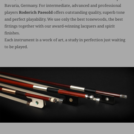
Bavaria, Germany. For intermediate, advanced and professional
players
Roderich Paesold
offers outstanding quality, superb tone
and perfect playability. We use only the best tonewoods, the best
fittings together with our award-winning lacquers and spirit
finishes.
Each instrument is a work of art, a study in perfection just waiting
to be played.