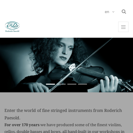
en
Previous
Ne
Enter the world of fine stringed instruments from Roderich
Paesold.
For over 170 years
we have produced some of the finest violins,
cellos, double basses and bows, all hand-built in our workshops in