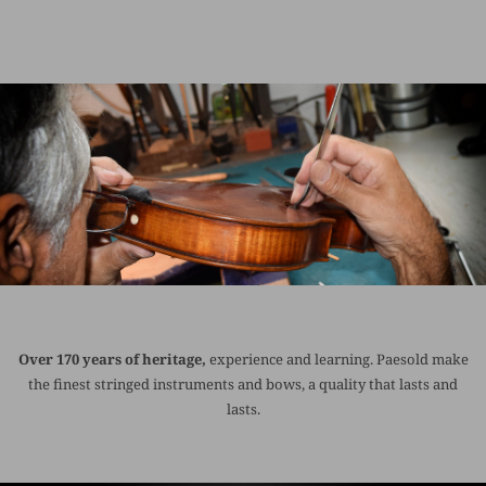
Over 170 years of heritage,
experience and learning. Paesold make
the finest stringed instruments and bows, a quality that lasts and
lasts.