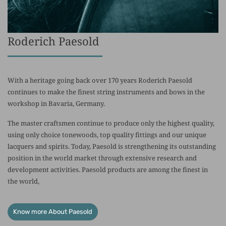
Roderich Paesold
With a heritage going back over 170 years Roderich Paesold
continues to make the finest string instruments and bows in the
workshop in Bavaria, Germany.
The master craftsmen continue to produce only the highest quality,
using only choice tonewoods, top quality fittings and our unique
lacquers and spirits. Today, Paesold is strengthening its outstanding
position in the world market through extensive research and
development activities. Paesold products are among the finest in
the world,
Know more About Paesold