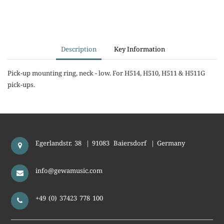
Description
Key Information
Pick-up mounting ring, neck - low. For H514, H510, H511 & H511G
pick-ups.
Egerlandstr. 38
|
91083
Baiersdorf
|
Germany
info@gewamusic.com
+49 (0) 37423 778 100