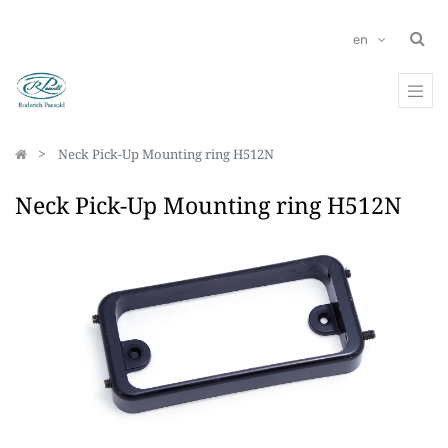
en
Neck Pick-Up Mounting ring H512N
Neck Pick-Up Mounting ring H512N