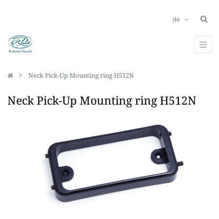
de
Neck Pick-Up Mounting ring H512N
Neck Pick-Up Mounting ring H512N