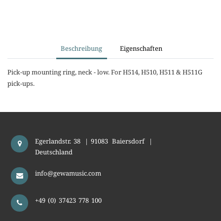
Beschreibung
Eigenschaften
Pick-up mounting ring, neck - low. For H514, H510, H511 & H511G
pick-ups.
Egerlandstr. 38
|
91083
Baiersdorf
|
Deutschland
info@gewamusic.com
+49 (0) 37423 778 100