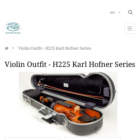
en
Violin Outfit - H225 Karl Hofner Series
Violin Outfit - H225 Karl Hofner Series