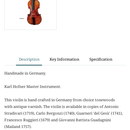
Description
Key Information
Specification
Handmade in Germany.
Karl Hofner Master Instrument.
This violin is hand crafted in Germany from choice tonewoods
with antique varnish. The violin is available in copies of Antonio
Stradivari (1719), Carlo Bergonzi (1740), Guarneri 'del Gesù' (1741),
Francesco Ruggieri (1679) and Giovanni Battista Guadagnini
(Mailand 1757).