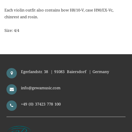
Each violin outfit also contains bow H8/10-V, case H90/EX-Vc,
chinrest and rosin.
Size: 4/4
Egerlandstr. 38
|
91083
Baiersdorf
|
Germany
info@gewamusic.com
+49 (0) 37423 778 100