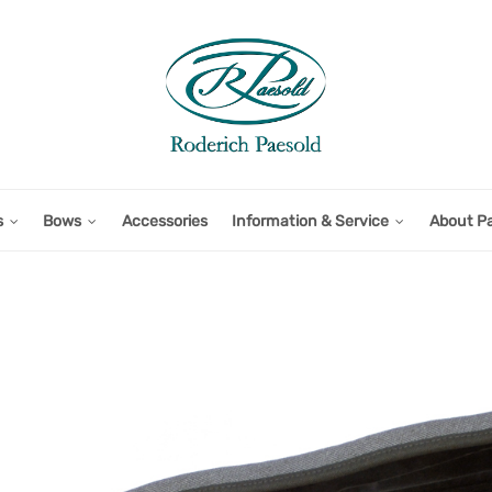
s
Bows
Accessories
Information & Service
About P