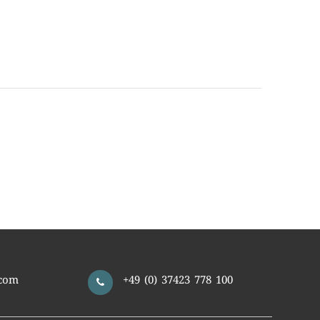
com
+49 (0) 37423 778 100