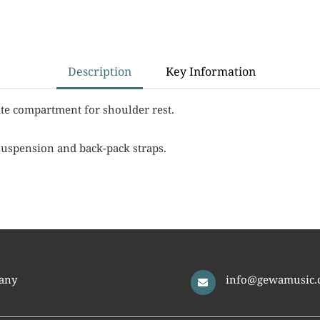
Description
Key Information
te compartment for shoulder rest.
suspension and back-pack straps.
any
info@gewamusic.