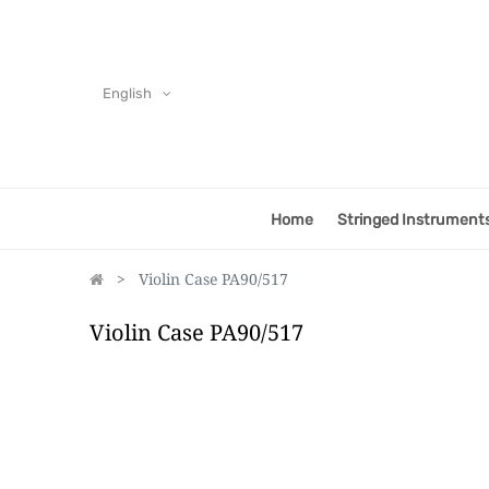
English
Home
Stringed Instrument
Violin Case PA90/517
Violin Case PA90/517