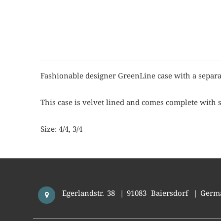
Fashionable designer GreenLine case with a separa
This case is velvet lined and comes complete with 
Size: 4/4, 3/4
Egerlandstr. 38
|
91083
Baiersdorf
|
Germ