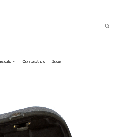
aesold
Contact us
Jobs