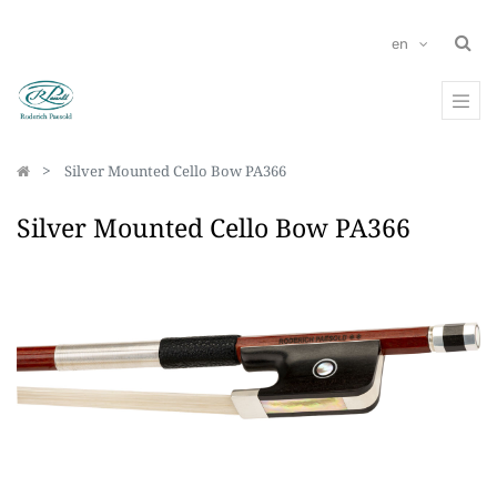
en
Silver Mounted Cello Bow PA366
Silver Mounted Cello Bow PA366