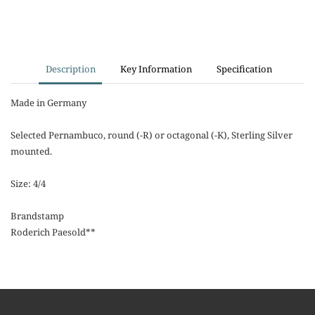
Description
Key Information
Specification
Made in Germany
Selected Pernambuco, round (-R) or octagonal (-K), Sterling Silver
mounted.
Size: 4/4
Brandstamp
Roderich Paesold**