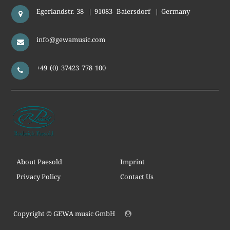
Egerlandstr. 38
|
91083
Baiersdorf
|
Germany
info@gewamusic.com
+49 (0) 37423 778 100
About Paesold
Imprint
Privacy Policy
Contact Us
Copyright ©
GEWA music GmbH