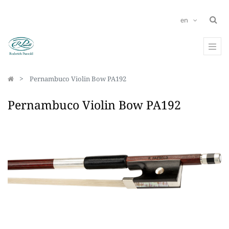
en
Pernambuco Violin Bow PA192
Pernambuco Violin Bow PA192