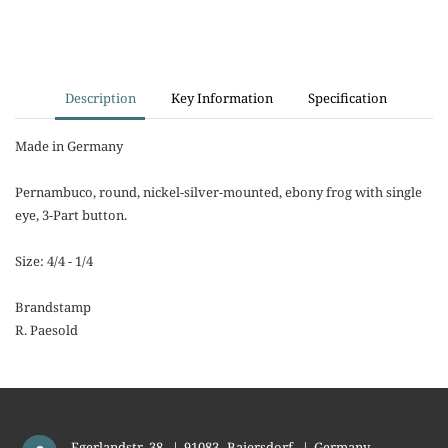
Description
Key Information
Specification
Made in Germany
Pernambuco, round, nickel-silver-mounted, ebony frog with single
eye, 3-Part button.
Size: 4/4 - 1/4
Brandstamp
R. Paesold
Egerlandstr. 38
|
91083
Baiersdorf
|
Germany