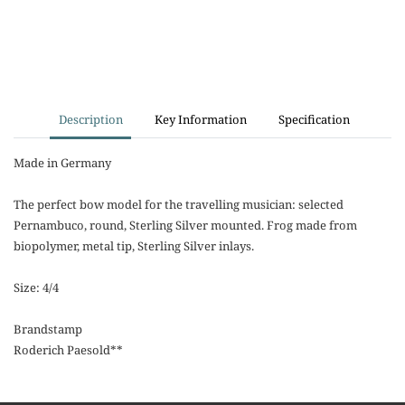
Description
Key Information
Specification
Made in Germany
The perfect bow model for the travelling musician: selected
Pernambuco, round, Sterling Silver mounted. Frog made from
biopolymer, metal tip, Sterling Silver inlays.
Size: 4/4
Brandstamp
Roderich Paesold**