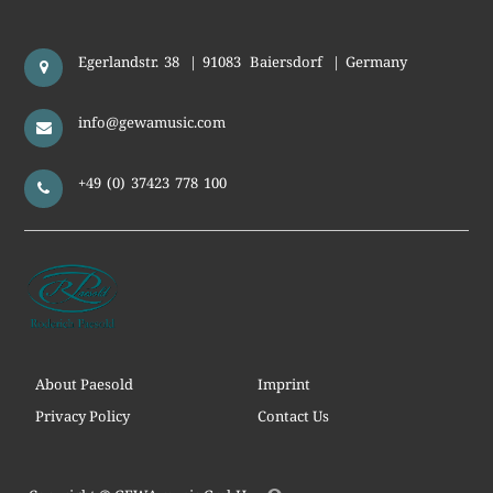
Egerlandstr. 38
|
91083
Baiersdorf
|
Germany
info@gewamusic.com
+49 (0) 37423 778 100
About Paesold
Imprint
Privacy Policy
Contact Us