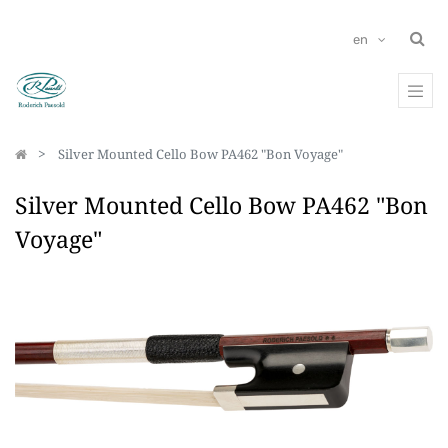
en
Silver Mounted Cello Bow PA462 "Bon Voyage"
Silver Mounted Cello Bow PA462 "Bon
Voyage"