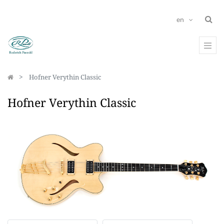
en
Hofner Verythin Classic
Hofner Verythin Classic