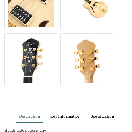
Description
Key Information
Specification
Handmade in Germany.