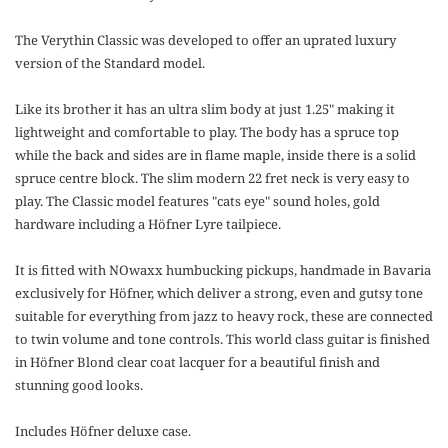
The Verythin Classic was developed to offer an uprated luxury
version of the Standard model.
Like its brother it has an ultra slim body at just 1.25" making it
lightweight and comfortable to play. The body has a spruce top
while the back and sides are in flame maple, inside there is a solid
spruce centre block. The slim modern 22 fret neck is very easy to
play. The Classic model features "cats eye" sound holes, gold
hardware including a Höfner Lyre tailpiece.
It is fitted with NOwaxx humbucking pickups, handmade in Bavaria
exclusively for Höfner, which deliver a strong, even and gutsy tone
suitable for everything from jazz to heavy rock, these are connected
to twin volume and tone controls. This world class guitar is finished
in Höfner Blond clear coat lacquer for a beautiful finish and
stunning good looks.
Includes Höfner deluxe case.