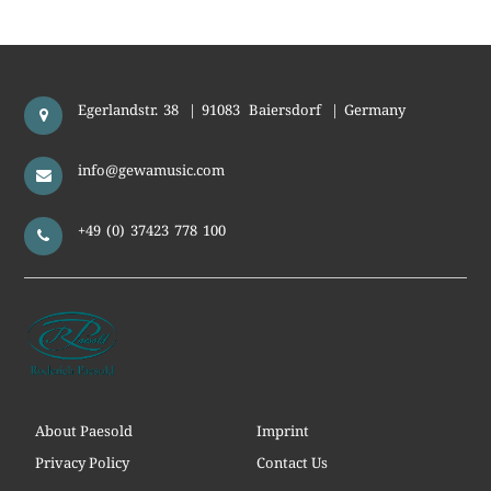
Egerlandstr. 38
|
91083
Baiersdorf
|
Germany
info@gewamusic.com
+49 (0) 37423 778 100
About Paesold
Imprint
Privacy Policy
Contact Us