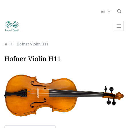
en
Hofner Violin H11
Hofner Violin H11