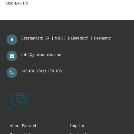
Size: 4/4 - 1/4
Egerlandstr. 38
|
91083
Baiersdorf
|
Germany
info@gewamusic.com
+49 (0) 37423 778 100
About Paesold
Imprint