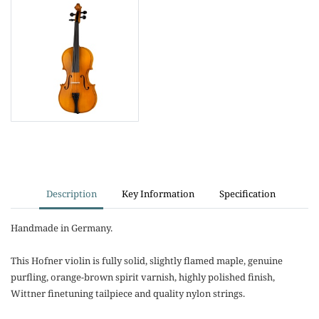
Description
Key Information
Specification
Handmade in Germany.
This Hofner violin is fully solid, slightly flamed maple, genuine
purfling, orange-brown spirit varnish, highly polished finish,
Wittner finetuning tailpiece and quality nylon strings.