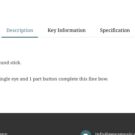
Description
Key Information
Specification
und stick.
ingle eye and 1 part button complete this fine bow.
any
info@gewamusic.