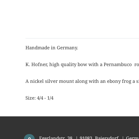
Handmade in Germany.
K. Hofner, high quality bow with a Pernambuco ro
A nickel silver mount along with an ebony frog a s
Size: 4/4 - 1/4
Egerlandstr. 38
|
91083
Baiersdorf
|
Germ