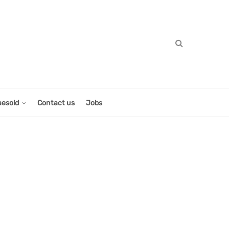
aesold
Contact us
Jobs