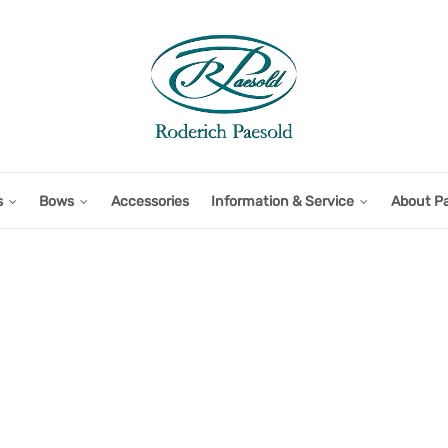
s
Bows
Accessories
Information & Service
About P