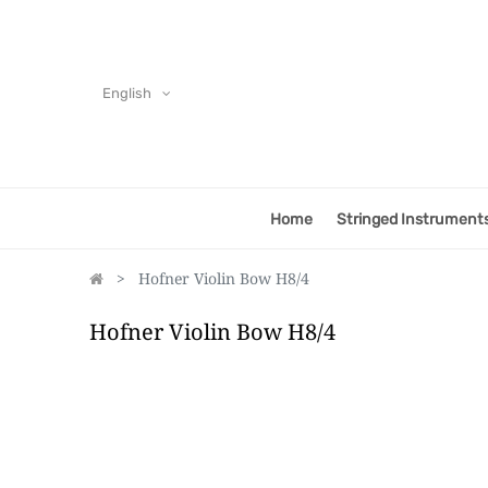
English
Home
Stringed Instrument
Hofner Violin Bow H8/4
Hofner Violin Bow H8/4