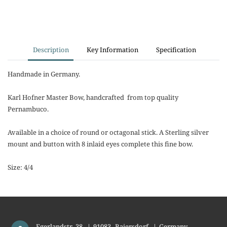
Description
Key Information
Specification
Handmade in Germany.
Karl Hofner Master Bow, handcrafted from top quality
Pernambuco.
Available in a choice of round or octagonal stick. A Sterling silver
mount and button with 8 inlaid eyes complete this fine bow.
Size: 4/4
Egerlandstr. 38
|
91083
Baiersdorf
|
Germany