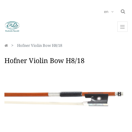
en
Hofner Violin Bow H8/18
Hofner Violin Bow H8/18