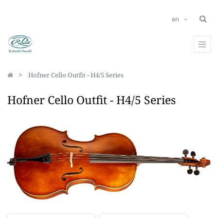
en
Hofner Cello Outfit - H4/5 Series
Hofner Cello Outfit - H4/5 Series