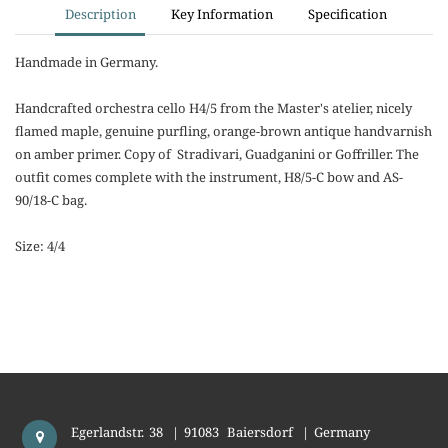
Description
Key Information
Specification
Handmade in Germany.
Handcrafted orchestra cello H4/5 from the Master's atelier, nicely
flamed maple, genuine purfling, orange-brown antique handvarnish
on amber primer. Copy of Stradivari, Guadganini or Goffriller. The
outfit comes complete with the instrument, H8/5-C bow and AS-
90/18-C bag.
Size: 4/4
Egerlandstr. 38
|
91083
Baiersdorf
|
Germany