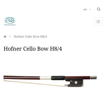
en
Hofner Cello Bow H8/4
Hofner Cello Bow H8/4