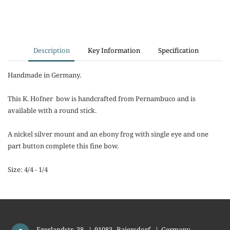
Description
Key Information
Specification
Handmade in Germany.
This K. Hofner bow is handcrafted from Pernambuco and is
available with a round stick.
A nickel silver mount and an ebony frog with single eye and one
part button complete this fine bow.
Size: 4/4 - 1/4
Egerlandstr. 38
|
91083
Baiersdorf
|
Germany