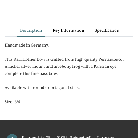
Description
Key Information
Specification
Handmade in Germany.
This Karl Hofner bow is crafted from high quality Pernambuco.
A nickel silver mount and an ebony frog with a Parisian eye
complete this fine bass bow.
Available with round or octagonal stick.
Size: 3/4
Egerlandstr. 38
|
91083
Baiersdorf
|
Germany