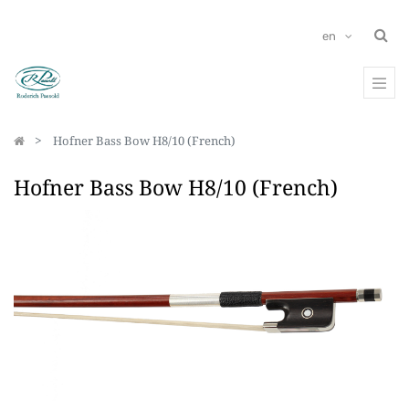
en
Hofner Bass Bow H8/10 (French)
Hofner Bass Bow H8/10 (French)