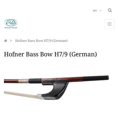
en
Hofner Bass Bow H7/9 (German)
Hofner Bass Bow H7/9 (German)