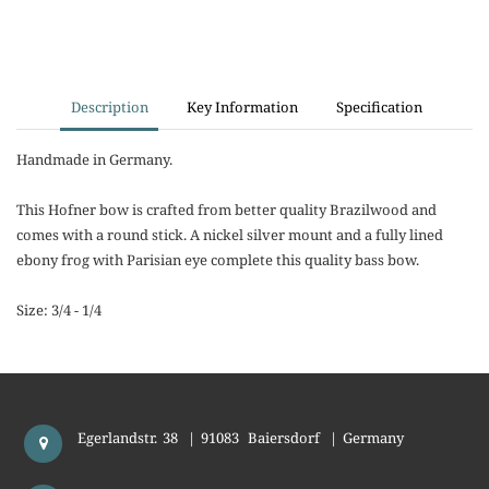
Description
Key Information
Specification
Handmade in Germany.
This Hofner bow is crafted from better quality Brazilwood and
comes with a round stick. A nickel silver mount and a fully lined
ebony frog with Parisian eye complete this quality bass bow.
Size: 3/4 - 1/4
Egerlandstr. 38
|
91083
Baiersdorf
|
Germany