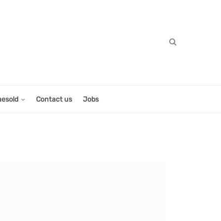
aesold
Contact us
Jobs