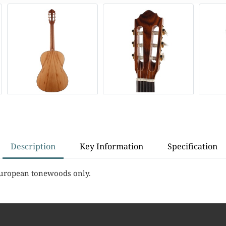
Description
Key Information
Specification
European tonewoods only.