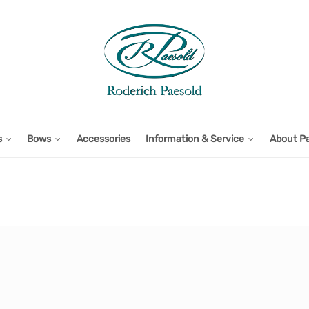
s
Bows
Accessories
Information & Service
About P