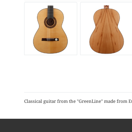
Classical guitar from the "GreenLine" made from 