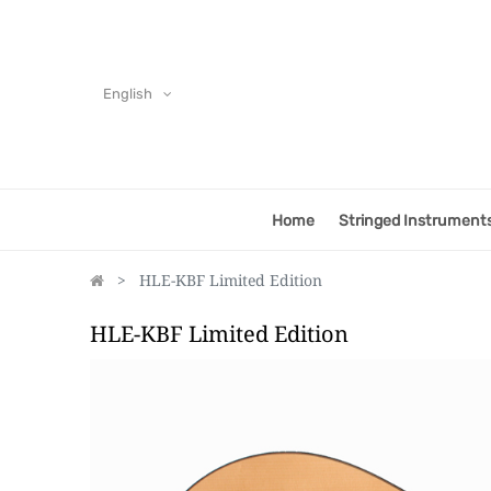
English
Home
Stringed Instrument
HLE-KBF Limited Edition
HLE-KBF Limited Edition