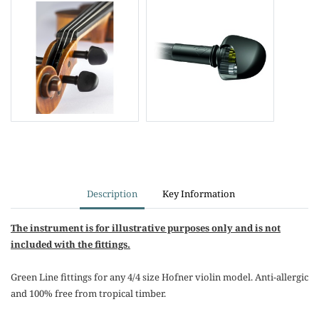
Description
Key Information
The instrument is for illustrative purposes only and is not
included with the fittings.
Green Line fittings for any 4/4 size Hofner violin model. Anti-allergic
and 100% free from tropical timber.