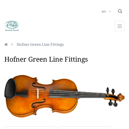
en
Hofner Green Line Fittings
Hofner Green Line Fittings