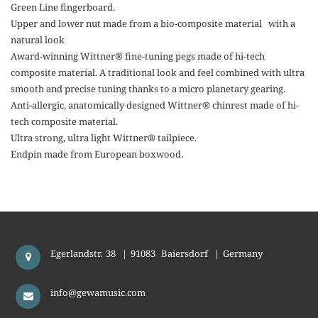
Green Line fingerboard.
Upper and lower nut made from a bio-composite material with a
natural look
Award-winning Wittner® fine-tuning pegs made of hi-tech
composite material. A traditional look and feel combined with ultra
smooth and precise tuning thanks to a micro planetary gearing.
Anti-allergic, anatomically designed Wittner® chinrest made of hi-
tech composite material.
Ultra strong, ultra light Wittner® tailpiece.
Endpin made from European boxwood.
Egerlandstr. 38
|
91083
Baiersdorf
|
Germany
info@gewamusic.com