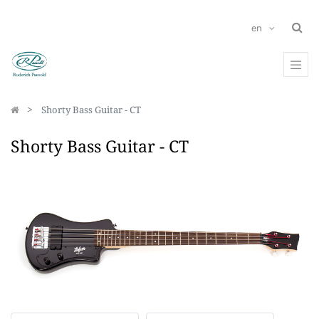
en
Shorty Bass Guitar - CT
Shorty Bass Guitar - CT