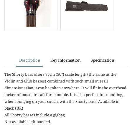
Description
Key Information
Specification
The Shorty bass offers 76cm (30") scale length (the same as the
Violin and Club basses) combined with such small overall
dimensions that it can be taken anywhere. It will fit in the overhead
locker of most aircraft for example. It is also perfect for noodling,
when lounging on your couch, with the Shorty bass. Available in
black (BK)
All Shorty basses include a gigbag.
Not available left handed.