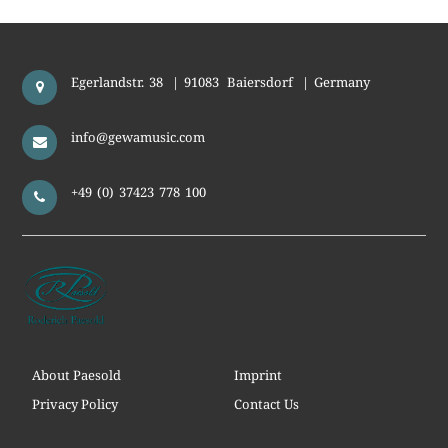
Egerlandstr. 38
|
91083
Baiersdorf
|
Germany
info@gewamusic.com
+49 (0) 37423 778 100
About Paesold
Imprint
Privacy Policy
Contact Us