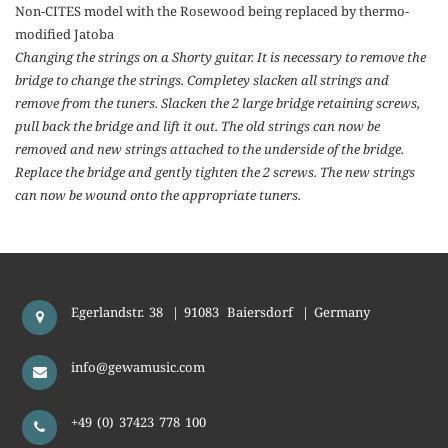
Non-CITES model with the Rosewood being replaced by thermo-
modified Jatoba
Changing the strings on a Shorty guitar. It is necessary to remove the
bridge to change the strings. Completey slacken all strings and
remove from the tuners. Slacken the 2 large bridge retaining screws,
pull back the bridge and lift it out. The old strings can now be
removed and new strings attached to the underside of the bridge.
Replace the bridge and gently tighten the 2 screws. The new strings
can now be wound onto the appropriate tuners.
Egerlandstr. 38
|
91083
Baiersdorf
|
Germany
info@gewamusic.com
+49 (0) 37423 778 100