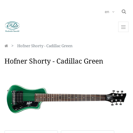
en
Hofner Shorty - Cadillac Green
Hofner Shorty - Cadillac Green