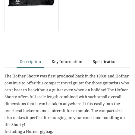
Description
Key Information
Specification
The Hofner Shorty was first produced back in the 1980s and Hofner
continue to offer this compact travel guitar for those guitarists who
can't bear to be without a guitar even when on holiday! The Hofner
Shorty offers full scale length combined with such small overall
dimensions that it can be taken anywhere. It fits easily into the
overhead locker on most aircraft for example. The compact size
also makes it perfect for lounging on your couch and noodling on
the Shorty!
Including a Hofner gigbag.