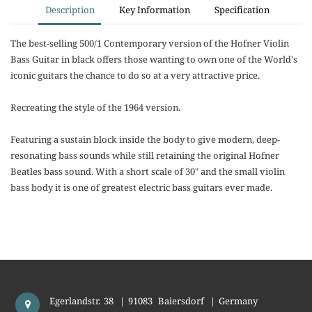
Description
Key Information
Specification
The best-selling 500/1 Contemporary version of the Hofner Violin
Bass Guitar in black offers those wanting to own one of the World's
iconic guitars the chance to do so at a very attractive price.
Recreating the style of the 1964 version.
Featuring a sustain block inside the body to give modern, deep-
resonating bass sounds while still retaining the original Hofner
Beatles bass sound. With a short scale of 30" and the small violin
bass body it is one of greatest electric bass guitars ever made.
Egerlandstr. 38
|
91083
Baiersdorf
|
Germany