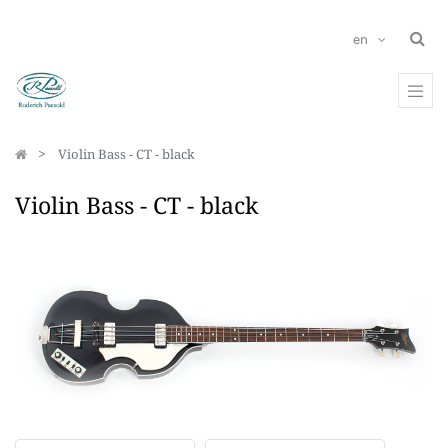
en
Violin Bass - CT - black
Violin Bass - CT - black