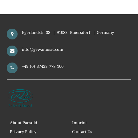
Egerlandstr. 38
|
91083
Baiersdorf
|
Germany
info@gewamusic.com
+49 (0) 37423 778 100
About Paesold
Imprint
Privacy Policy
Contact Us