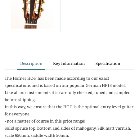
Description
Key Information
Specification
The Höfner HC-F has been made according to our exact
specifications and is based on our popular German HF13 model.
Like all our instruments it is carefully checked, tuned and sampled
before shipping.
In this way, we ensure that the HC-F is the optimal entry level guitar
for everyone
- not a matter of course in this price range!
Solid spruce top, bottom and sides of mahogany. Silk matt varnish,
scale 650mm, saddle width 50mm.