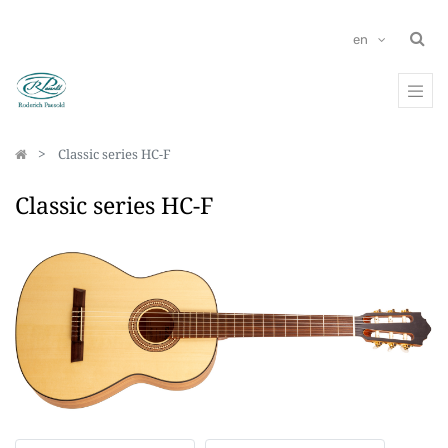
en
Classic series HC-F
Classic series HC-F