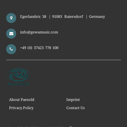
Egerlandstr. 38
|
91083
Baiersdorf
|
Germany
info@gewamusic.com
+49 (0) 37423 778 100
About Paesold
Imprint
Privacy Policy
Contact Us