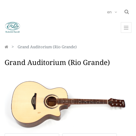
en
Grand Auditorium (Rio Grande)
Grand Auditorium (Rio Grande)