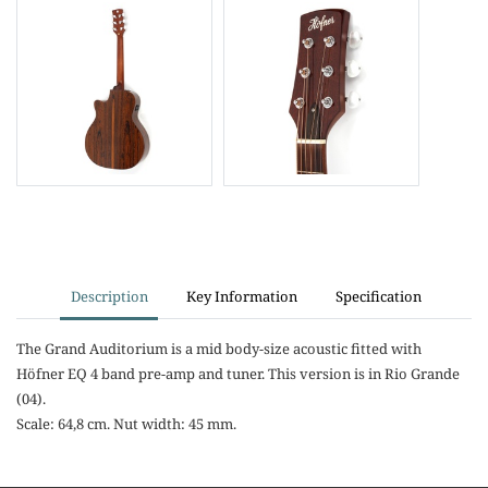
Description
Key Information
Specification
The Grand Auditorium is a mid body-size acoustic fitted with
Höfner EQ 4 band pre-amp and tuner. This version is in Rio Grande
(04).
Scale: 64,8 cm. Nut width: 45 mm.