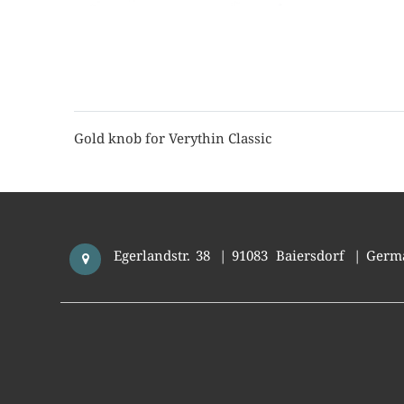
Gold knob for Verythin Classic
Egerlandstr. 38
|
91083
Baiersdorf
|
Germ