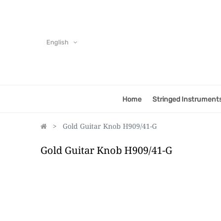
English
Home
Stringed Instrument
Gold Guitar Knob H909/41-G
Gold Guitar Knob H909/41-G