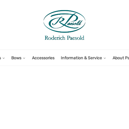
s
Bows
Accessories
Information & Service
About P