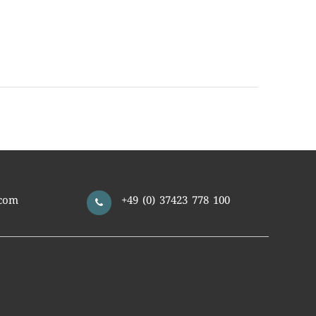
com
+49 (0) 37423 778 100