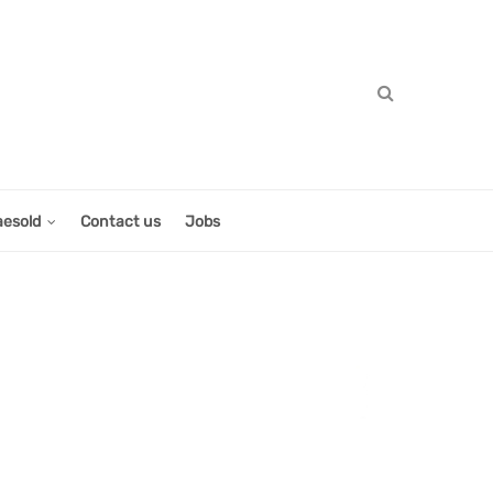
aesold
Contact us
Jobs