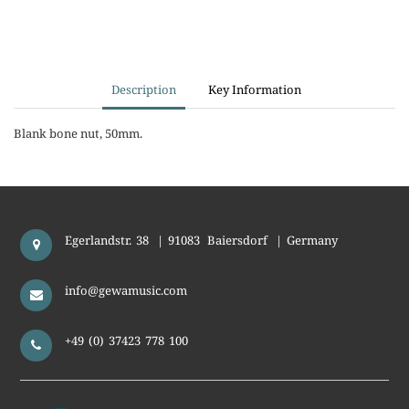
Description
Key Information
Blank bone nut, 50mm.
Egerlandstr. 38
|
91083
Baiersdorf
|
Germany
info@gewamusic.com
+49 (0) 37423 778 100