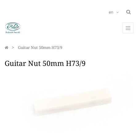
en
Guitar Nut 50mm H73/9
Guitar Nut 50mm H73/9