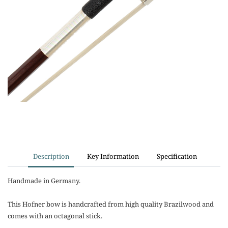
Description
Key Information
Specification
Handmade in Germany.
This Hofner bow is handcrafted from high quality Brazilwood and
comes with an octagonal stick.