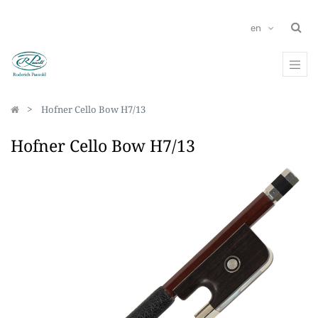
en
Hofner Cello Bow H7/13
Hofner Cello Bow H7/13