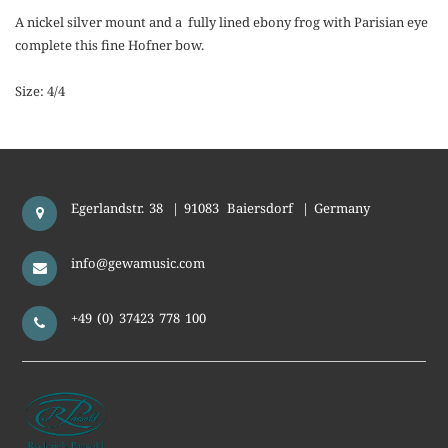
A nickel silver mount and a fully lined ebony frog with Parisian eye
complete this fine Hofner bow.
Size: 4/4
Egerlandstr. 38
|
91083
Baiersdorf
|
Germany
info@gewamusic.com
+49 (0) 37423 778 100