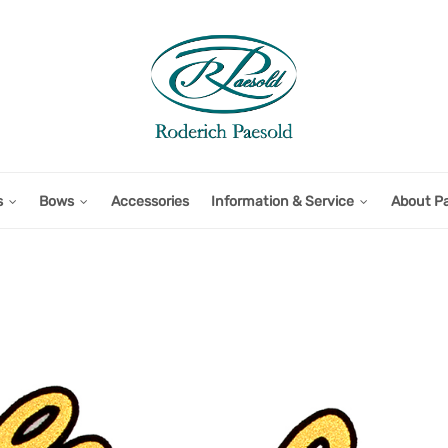
s
Bows
Accessories
Information & Service
About P