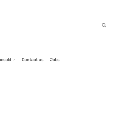
aesold
Contact us
Jobs