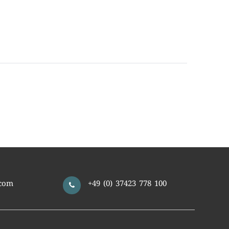
com
+49 (0) 37423 778 100