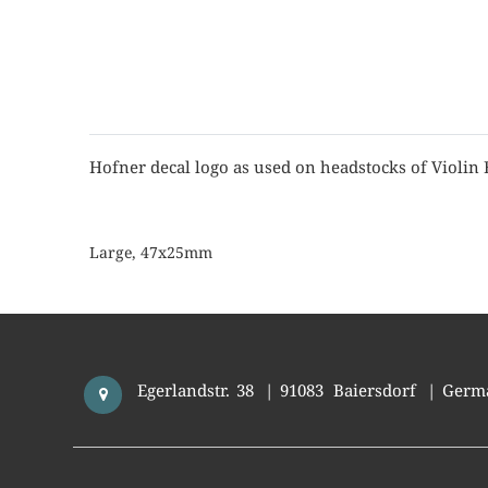
Hofner decal logo as used on headstocks of Violin 
Large, 47x25mm
Egerlandstr. 38
|
91083
Baiersdorf
|
Germ