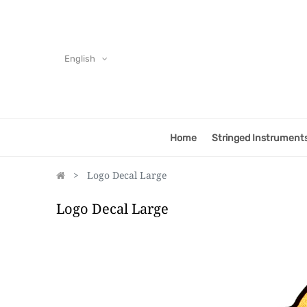
English
Home
Stringed Instrument
Logo Decal Large
Logo Decal Large