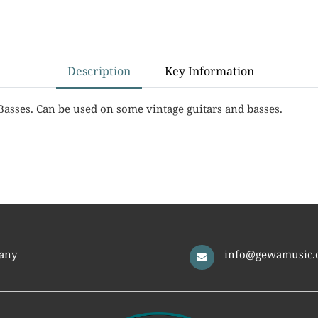
Description
Key Information
Basses. Can be used on some vintage guitars and basses.
any
info@gewamusic.