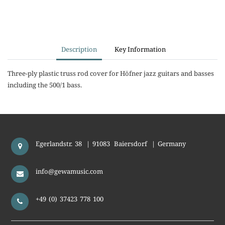
Description
Key Information
Three-ply plastic truss rod cover for Höfner jazz guitars and basses
including the 500/1 bass.
Egerlandstr. 38
|
91083
Baiersdorf
|
Germany
info@gewamusic.com
+49 (0) 37423 778 100