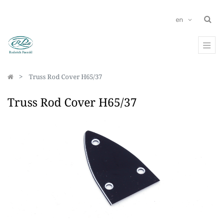
en
Truss Rod Cover H65/37
Truss Rod Cover H65/37