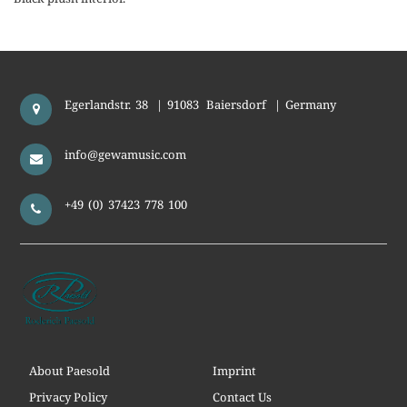
Egerlandstr. 38
|
91083
Baiersdorf
|
Germany
info@gewamusic.com
+49 (0) 37423 778 100
About Paesold
Imprint
Privacy Policy
Contact Us