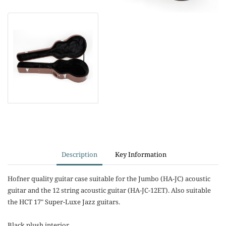
Description
Key Information
Hofner quality guitar case suitable for the Jumbo (HA-JC) acoustic
guitar and the 12 string acoustic guitar (HA-JC-12ET). Also suitable
the HCT 17" Super-Luxe Jazz guitars.
Black plush interior.