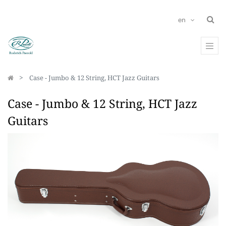
en
Case - Jumbo & 12 String, HCT Jazz Guitars
Case - Jumbo & 12 String, HCT Jazz
Guitars