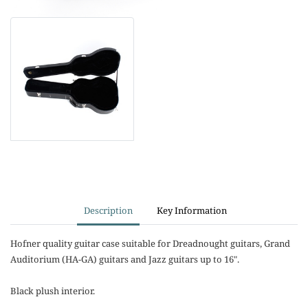
Description
Key Information
Hofner quality guitar case suitable for Dreadnought guitars, Grand
Auditorium (HA-GA) guitars and Jazz guitars up to 16".
Black plush interior.