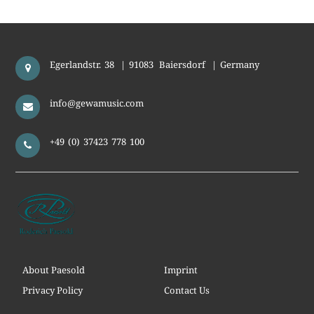
Egerlandstr. 38
|
91083
Baiersdorf
|
Germany
info@gewamusic.com
+49 (0) 37423 778 100
About Paesold
Imprint
Privacy Policy
Contact Us