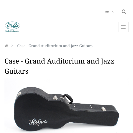
en
Case - Grand Auditorium and Jazz Guitars
Case - Grand Auditorium and Jazz
Guitars