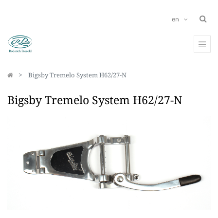
en
Bigsby Tremelo System H62/27-N
Bigsby Tremelo System H62/27-N