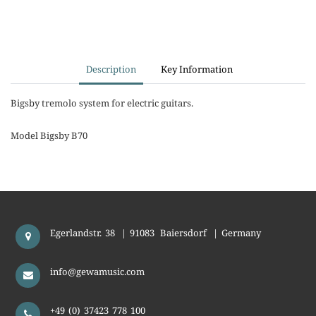
Description
Key Information
Bigsby tremolo system for electric guitars.
Model Bigsby B70
Egerlandstr. 38
|
91083
Baiersdorf
|
Germany
info@gewamusic.com
+49 (0) 37423 778 100