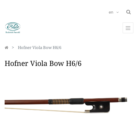
en
Hofner Viola Bow H6/6
Hofner Viola Bow H6/6