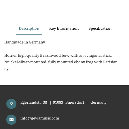
Description
Key Information
Specification
Handmade in Germany.
Hofner high-quality Brazilwood bow with an octagonal stick.
Nnickel-silver-mounted, fully mounted ebony frog with Parisian
eye.
Egerlandstr. 38
|
91083
Baiersdorf
|
Germany
info@gewamusic.com