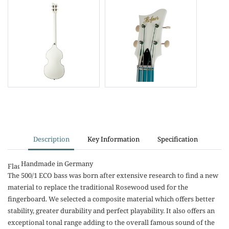
Description
Key Information
Specification
Handmade in Germany
The 500/1 ECO bass was born after extensive research to find a new
material to replace the traditional Rosewood used for the
fingerboard. We selected a composite material which offers better
stability, greater durability and perfect playability. It also offers an
exceptional tonal range adding to the overall famous sound of the