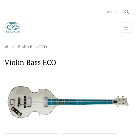
en
Violin Bass ECO
Violin Bass ECO