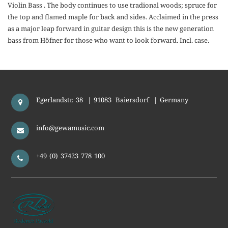
Violin Bass . The body continues to use tradional woods; spruce for
the top and flamed maple for back and sides. Acclaimed in the press
as a major leap forward in guitar design this is the new generation
bass from Höfner for those who want to look forward. Incl. case.
Egerlandstr. 38
|
91083
Baiersdorf
|
Germany
info@gewamusic.com
+49 (0) 37423 778 100