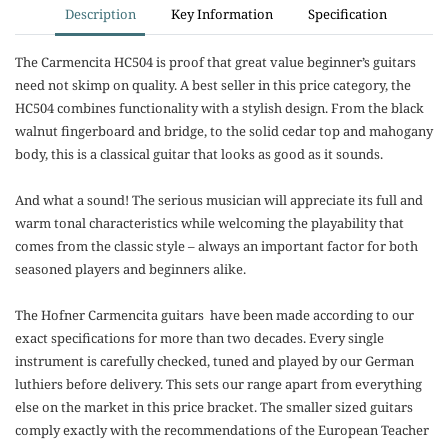
Description
Key Information
Specification
The Carmencita HC504 is proof that great value beginner’s guitars
need not skimp on quality. A best seller in this price category, the
HC504 combines functionality with a stylish design. From the black
walnut fingerboard and bridge, to the solid cedar top and mahogany
body, this is a classical guitar that looks as good as it sounds.
And what a sound! The serious musician will appreciate its full and
warm tonal characteristics while welcoming the playability that
comes from the classic style – always an important factor for both
seasoned players and beginners alike.
The Hofner Carmencita guitars have been made according to our
exact specifications for more than two decades. Every single
instrument is carefully checked, tuned and played by our German
luthiers before delivery. This sets our range apart from everything
else on the market in this price bracket. The smaller sized guitars
comply exactly with the recommendations of the European Teacher