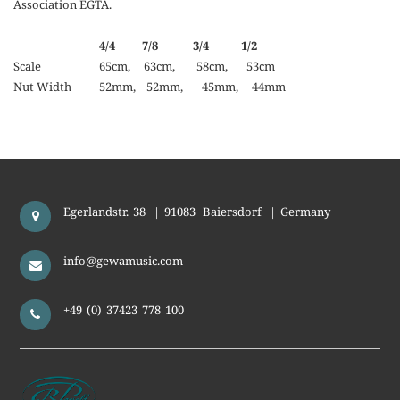
Association EGTA.
4/4 7/8 3/4 1/2
Scale
65cm, 63cm, 58cm, 53cm
Nut Width
52mm, 52mm, 45mm, 44mm
Egerlandstr. 38
|
91083
Baiersdorf
|
Germany
info@gewamusic.com
+49 (0) 37423 778 100