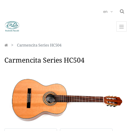
en
Carmencita Series HC504
Carmencita Series HC504