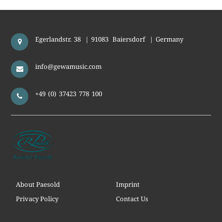
Egerlandstr. 38
|
91083
Baiersdorf
|
Germany
info@gewamusic.com
+49 (0) 37423 778 100
About Paesold
Imprint
Privacy Policy
Contact Us