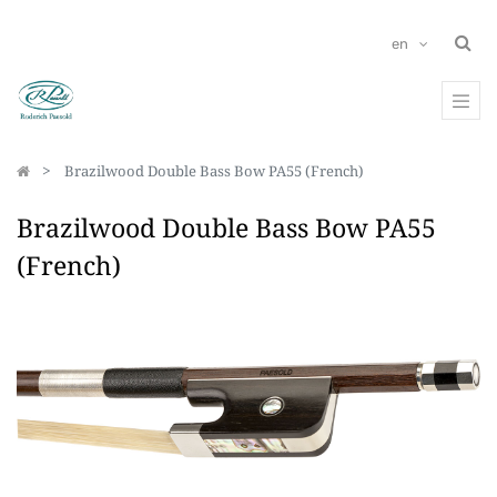
en
Brazilwood Double Bass Bow PA55 (French)
Brazilwood Double Bass Bow PA55
(French)