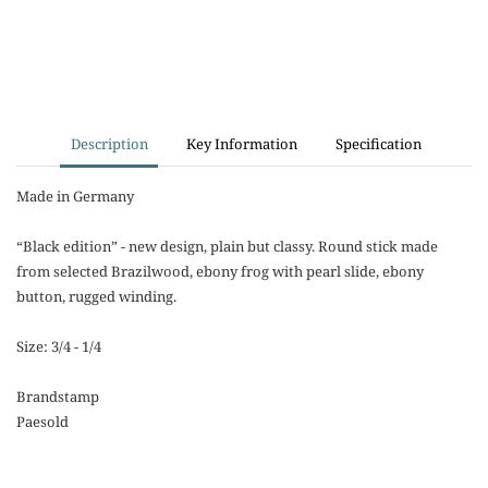
Description
Key Information
Specification
Made in Germany
“Black edition” - new design, plain but classy. Round stick made
from selected Brazilwood, ebony frog with pearl slide, ebony
button, rugged winding.
Size: 3/4 - 1/4
Brandstamp
Paesold