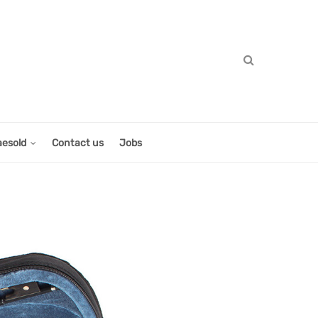
aesold
Contact us
Jobs