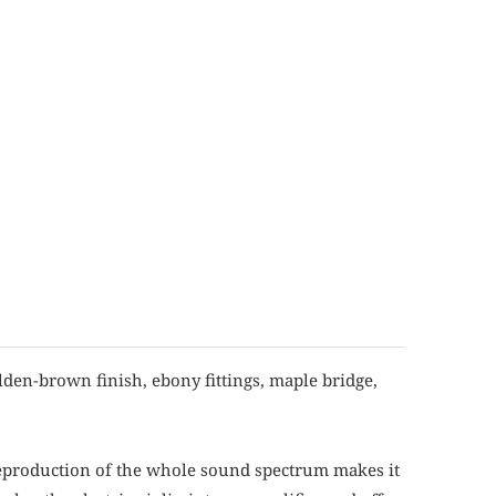
lden-brown finish, ebony fittings, maple bridge,
 reproduction of the whole sound spectrum makes it