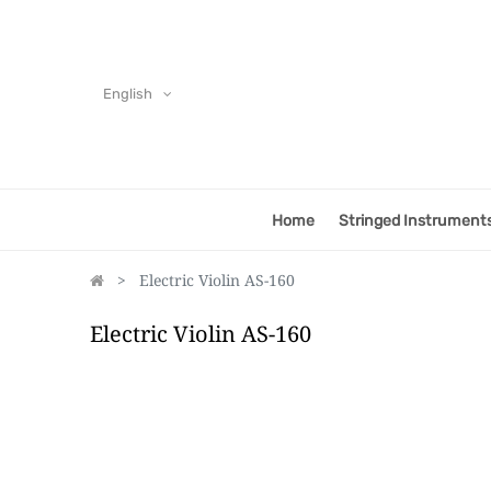
English
Home
Stringed Instrument
Electric Violin AS-160
Electric Violin AS-160