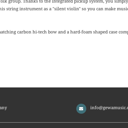
olk group. Thanks to the integrated pickup system, you simply p
is string instrument as a "silent violin" so you can make musi
atching carbon hi-tech bow and a hard-foam shaped case comp
any
info@gewamusic.