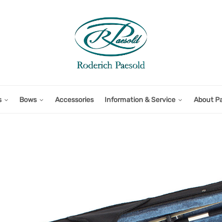
s
Bows
Accessories
Information & Service
About P