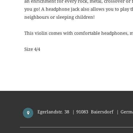
an enrichment for every rock, metal, crossover or f
you go! A headphone jack also allows you to play th
neighbours or sleeping children!
This violin comes with comfortable headphones, m
Size 4/4
Egerlandstr. 38
|
91083
Baiersdorf
|
Germ