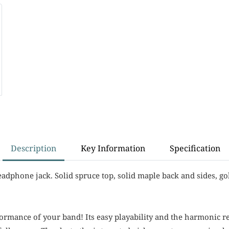
Description
Key Information
Specification
eadphone jack. Solid spruce top, solid maple back and sides, go
rformance of your band! Its easy playability and the harmonic