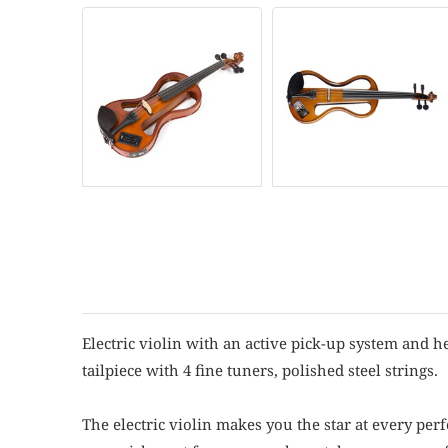
Electric violin with an active pick-up system and h
tailpiece with 4 fine tuners, polished steel strings.
The electric violin makes you the star at every pe