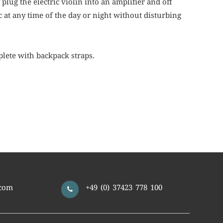
lug the electric violin into an amplifier and off
c at any time of the day or night without disturbing
lete with backpack straps.
com
+49 (0) 37423 778 100