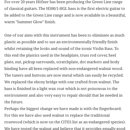
For over 20 years Höfner has been producing the Green Line range
of classical guitars. The H500/1-HGL bass is the first electric guitar to
be added to the Green Line range and is now available in a beautiful,
warm "Summer Glow" finish.
One of our aims with this instrument has been to eliminate as much
plastic as possible and to use an environmentally friendly finish
whilst retaining the looks and sound of the iconic Violin Bass. To
this end the plastics used in the headplate, truss rod cover, heel
plate, nut, pickup surrounds, scratchplate, dot markers and body
binding have all been replaced with non-endangered walnut wood.
The tuners and buttons are now metal which can easily be recycled.
We replaced the ebony bridge with one crafted from walnut. The
bass is finished in a light wax coat which is not poisonous to the
environment and also very easy to repair should that be needed in
the future.
Perhaps the biggest change we have made is with the fingerboard.
For this we have also used walnut to replace the traditional
rosewood (which is now on the CITES list as an endangered species).
We have tested the walnut and believe that it provides equally good