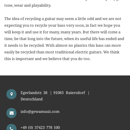
tone, wear and playability.
The idea of recycling a guitar may seem a little odd and we are not
expecting you to recycle your bass very soon, in fact we hope you
will keep it and use it for many, many years. But there will come a
time, be that long into the future, when its useful life has ended and
it needs to be recycled. With almost no plastics this bass can more
easily be recycled than most traditional electric guitars. We think
this is important and we believe that you do too.
Egerlandstr. 38
|
91083
Baiersdorf
|
Deutschland
info@gewamusic.com
+49 (0) 37423 778 100