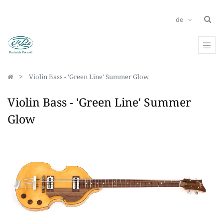
de
Violin Bass - 'Green Line' Summer Glow
Violin Bass - 'Green Line' Summer
Glow