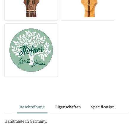
Beschreibung
Eigenschaften
Specification
Handmade in Germany.