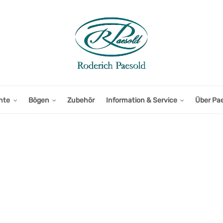
nte
Bögen
Zubehör
Information & Service
Über Pa