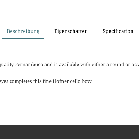
Beschreibung
Eigenschaften
Specification
uality Pernambuco and is available with either a round or oct
eyes completes this fine Hofner cello bow.