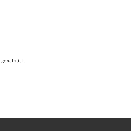
agonal stick.