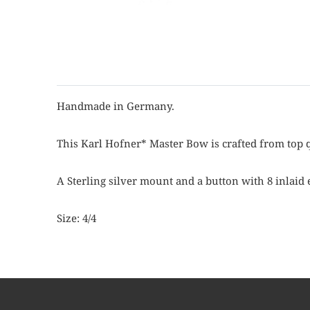
Handmade in Germany.
This Karl Hofner* Master Bow is crafted from top q
A Sterling silver mount and a button with 8 inlaid 
Size: 4/4