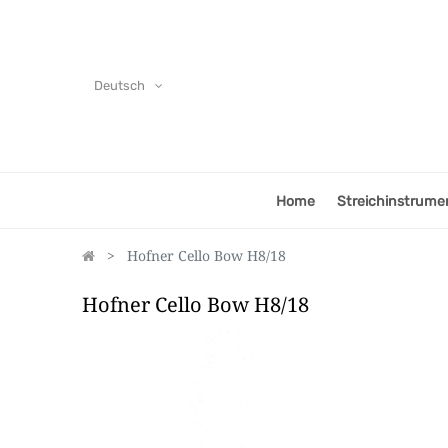
Deutsch
Home
Streichinstrume
Hofner Cello Bow H8/18
Hofner Cello Bow H8/18