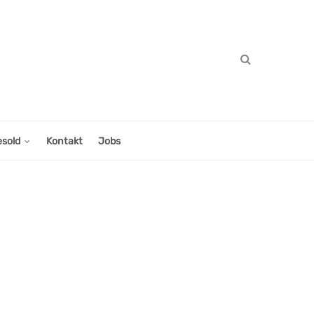
esold
Kontakt
Jobs