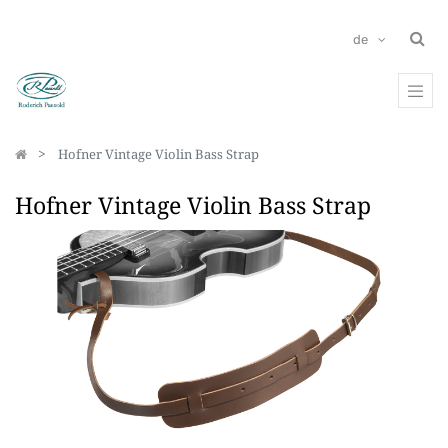
de
Hofner Vintage Violin Bass Strap
Hofner Vintage Violin Bass Strap