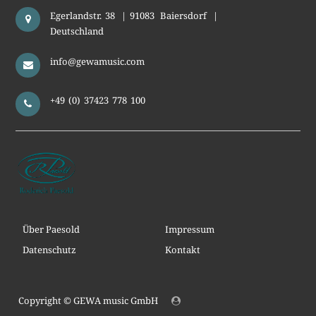
Egerlandstr. 38
|
91083
Baiersdorf
|
Deutschland
info@gewamusic.com
+49 (0) 37423 778 100
Über Paesold
Impressum
Datenschutz
Kontakt
Copyright ©
GEWA music GmbH