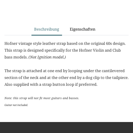
Beschreibung
Eigenschaften
Hofner vintage style leather strap based on the original 60s design.
This strap is designed specifically for the Hofner Violin and Club
bass models.
(Not Ignition model.)
The strap is attached at one end by looping under the cantilevered
section of the neck and at the other end by a dog clip to the tailpiece.
Also supplied with a strap button loop if preferred.
Note: this strap will not fit most guitars and basses.
Guitar not included.