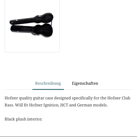
Beschreibung
Eigenschaften
Hofner quality guitar case designed specifically for the Hofner Club
Bass. Will fit Hofner Ignition, HCT and German models.
Black plush interior.