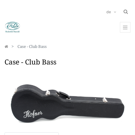
de
Case - Club Bass
Case - Club Bass