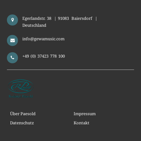
Egerlandstr. 38
|
91083
Baiersdorf
|
Deutschland
info@gewamusic.com
+49 (0) 37423 778 100
Über Paesold
Impressum
Datenschutz
Kontakt