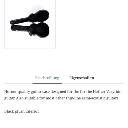
Beschreibung
Eigenschaften
Hofner quality guitar case designed for the for the Hofner Verythin
guitar. Also suitable for most other thin-line semi-acoustic guitars.
Black plush interior.